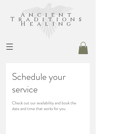
Ancient
Traditions
Healing
Schedule your
service
Check out our availability and book the
date and time that works for you