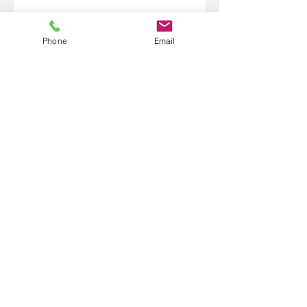
Phone
Email
1.218.370.0150
101 West Highway 61 Suite 155
Grand Marais, MN 55604
bridgebetweentwoworlds@gmail
.com