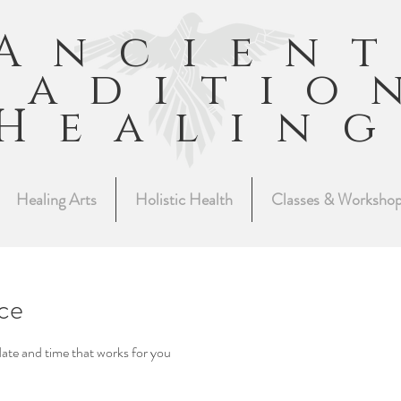
Ancien
raditio
Healin
Healing Arts
Holistic Health
Classes & Worksho
ice
date and time that works for you