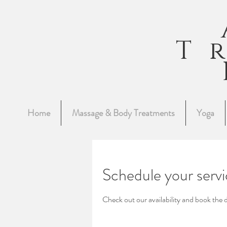
T
Home
Massage & Body Treatments
Yoga
Schedule your serv
Check out our availability and book the 