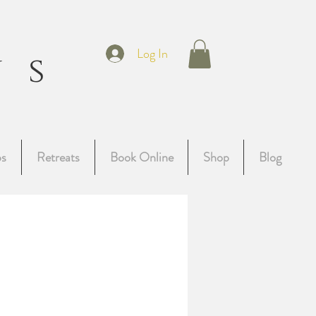
t
Log In
ns
g
ps
Retreats
Book Online
Shop
Blog