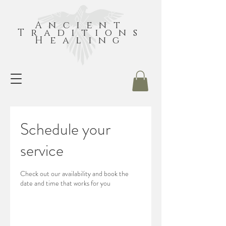
Ancient
Traditions
Healing
Schedule your
service
Check out our availability and book the
date and time that works for you