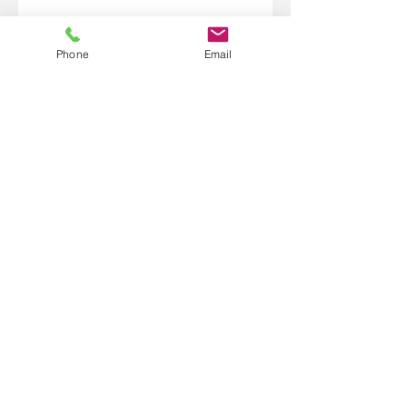
Phone
Email
1.218.370.0150
101 West Highway 61 Suite 155
Grand Marais, MN 55604
bridgebetweentwoworlds@gmail
.com