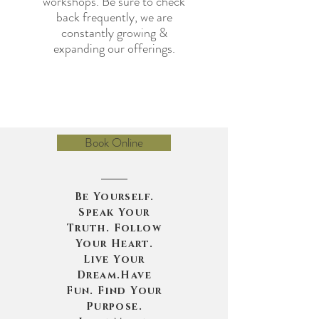
workshops. Be sure to check
back frequently, we are
constantly growing &
expanding our offerings.
Book Online
Be Yourself.
Speak Your
Truth. Follow
Your Heart.
Live Your
Dream.Have
Fun. Find Your
Purpose.