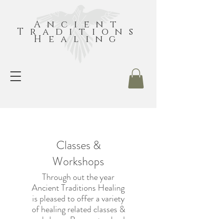
Ancient
Traditions
Healing
Classes &
Workshops
Through out the year
Ancient Traditions Healing
is pleased to offer a variety
of healing related classes &