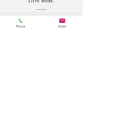
Love More.
Book Online
Phone
Email
Book Online
1.218.370.0150
101 West Highway 61 Suite 155
Grand Marais, MN 55604
bridgebetweentwoworlds@gmail