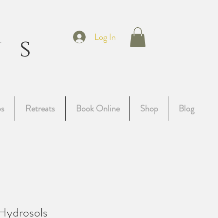
t
Log In
ns
g
ps
Retreats
Book Online
Shop
Blog
Hydrosols