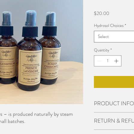
Price
$20.00
Hydrosol Choices
*
Select
Quantity
*
PRODUCT INFO
rs – is produced naturally by steam
I'm a product detail. I'
RETURN & REF
small batches.
about your product such 
instructions. This is als
I’m a Return and Refund 