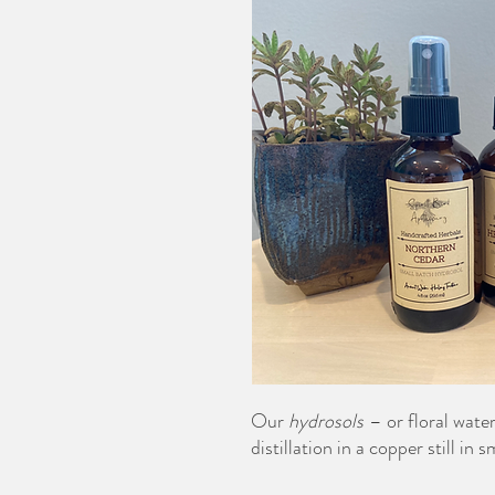
Our
hydrosols
– or floral wate
distillation in a copper still in 