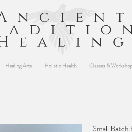
Ancien
raditio
Healin
Healing Arts
Holistic Health
Classes & Worksho
Small Batch 