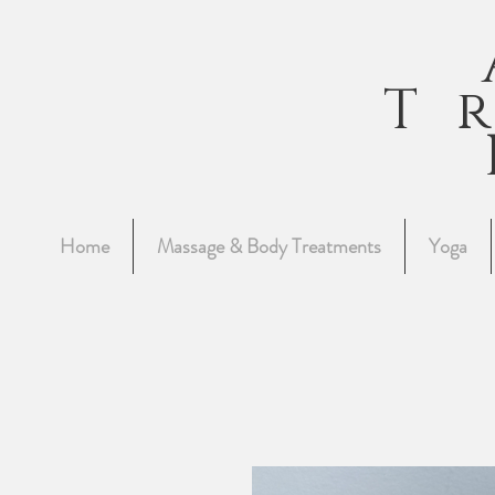
T
Home
Massage & Body Treatments
Yoga