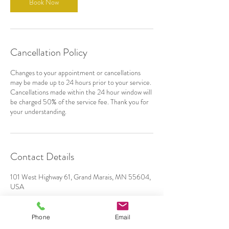
Book Now
Cancellation Policy
Changes to your appointment or cancellations
may be made up to 24 hours prior to your service.
Cancellations made within the 24 hour window will
be charged 50% of the service fee. Thank you for
your understanding.
Contact Details
101 West Highway 61, Grand Marais, MN 55604,
USA
Phone
Email