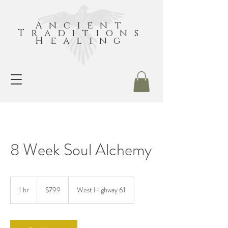
Ancient
Traditions
Healing
8 Week Soul Alchemy
799
US
1 hr
1
$799
West Highway 61
dollars
h