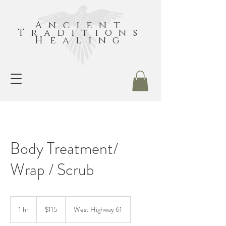
Ancient
Traditions
Healing
Body Treatment/
Wrap / Scrub
115
US
1 hr
1
$115
West Highway 61
dollars
h