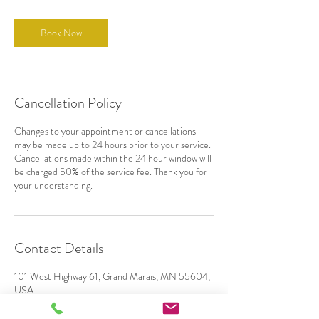
Book Now
Cancellation Policy
Changes to your appointment or cancellations
may be made up to 24 hours prior to your service.
Cancellations made within the 24 hour window will
be charged 50% of the service fee. Thank you for
your understanding.
Contact Details
101 West Highway 61, Grand Marais, MN 55604,
USA